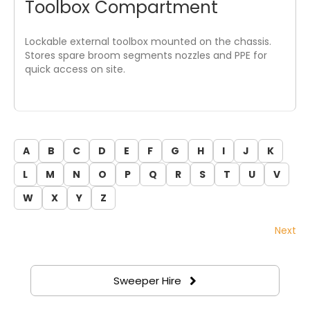
Toolbox Compartment
Lockable external toolbox mounted on the chassis.
Stores spare broom segments nozzles and PPE for
quick access on site.
A
B
C
D
E
F
G
H
I
J
K
L
M
N
O
P
Q
R
S
T
U
V
W
X
Y
Z
Next
Sweeper Hire