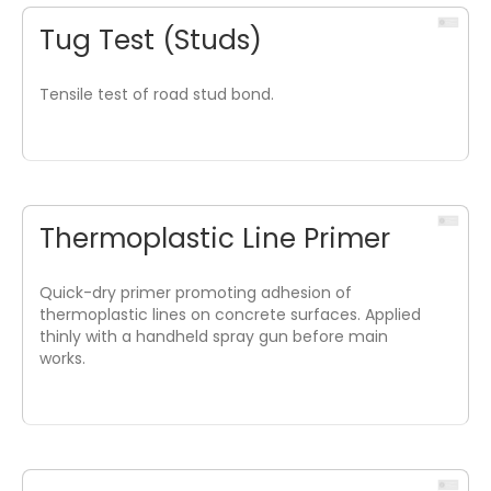
Tug Test (Studs)
Tensile test of road stud bond.
Thermoplastic Line Primer
Quick-dry primer promoting adhesion of
thermoplastic lines on concrete surfaces. Applied
thinly with a handheld spray gun before main
works.