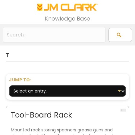
Knowledge Base
T
JUMP TO:
Tool-Board Rack
Mounted rack storing spanners grease guns and