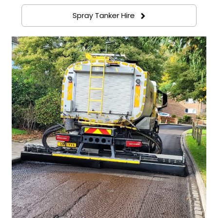
Spray Tanker Hire