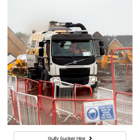
Gully Sucker Hire