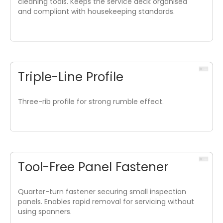
cleaning tools. Keeps the service deck organised
and compliant with housekeeping standards.
Triple-Line Profile
Three-rib profile for strong rumble effect.
Tool-Free Panel Fastener
Quarter-turn fastener securing small inspection
panels. Enables rapid removal for servicing without
using spanners.