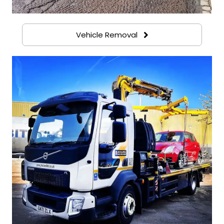
Vehicle Removal