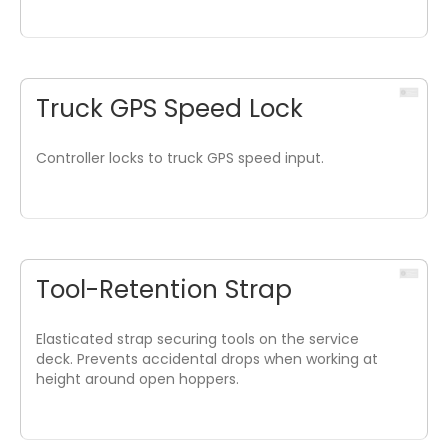
Truck GPS Speed Lock
Controller locks to truck GPS speed input.
Tool-Retention Strap
Elasticated strap securing tools on the service
deck. Prevents accidental drops when working at
height around open hoppers.