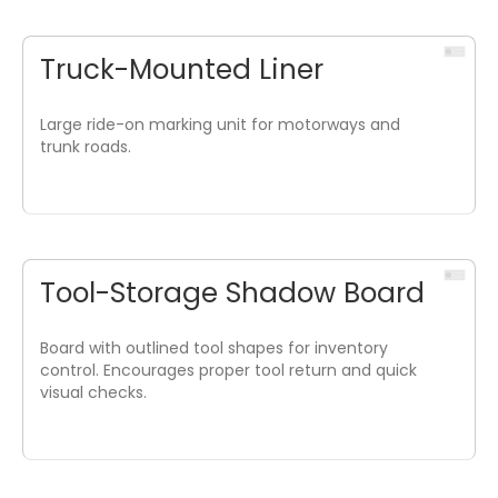
Truck-Mounted Liner
Large ride-on marking unit for motorways and
trunk roads.
Tool-Storage Shadow Board
Board with outlined tool shapes for inventory
control. Encourages proper tool return and quick
visual checks.