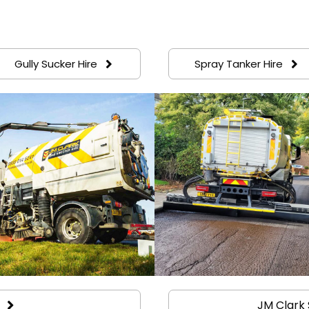
Gully Sucker Hire
Spray Tanker Hire
JM Clark 