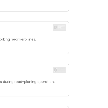
rking near kerb lines.
s during road-planing operations.