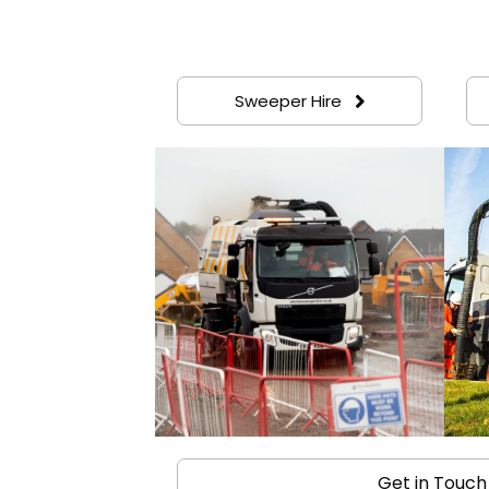
Sweeper Hire
Get in Touch