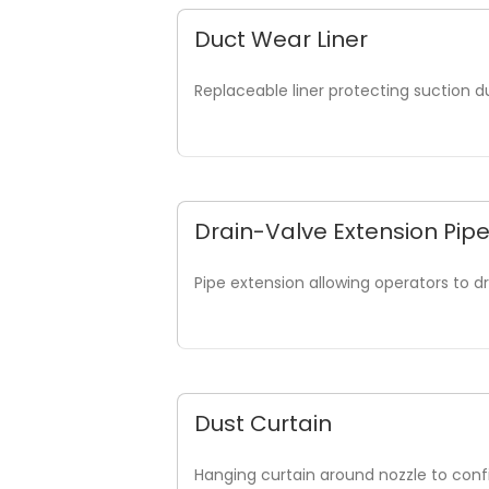
Duct Wear Liner
Replaceable liner protecting suction 
Drain-Valve Extension Pip
Pipe extension allowing operators to d
Dust Curtain
Hanging curtain around nozzle to conf