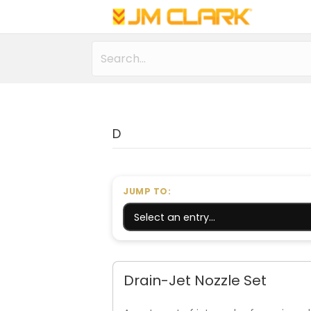
D
JUMP TO:
Drain-Jet Nozzle Set