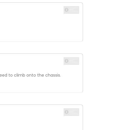
eed to climb onto the chassis.