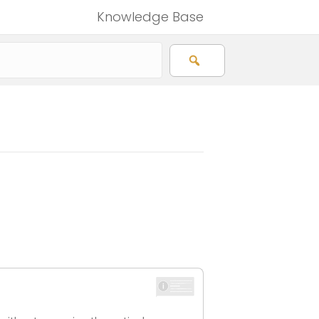
Knowledge Base