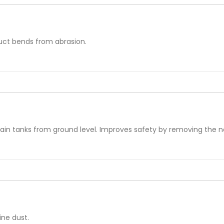
duct bends from abrasion.
e
rain tanks from ground level. Improves safety by removing the n
ine dust.