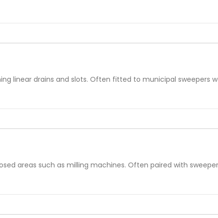
ng linear drains and slots. Often fitted to municipal sweepers wo
losed areas such as milling machines. Often paired with sweeper