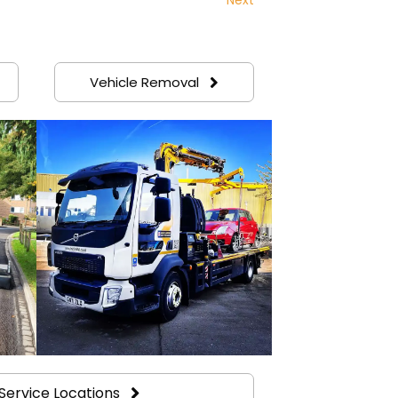
Vehicle Removal
Service Locations