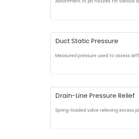
Assortment of jet nozzles for various d
Duct Static Pressure
Measured pressure used to assess air
Drain-Line Pressure Relief
Spring-loaded valve relieving excess p