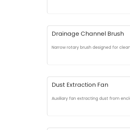
Drainage Channel Brush
Narrow rotary brush designed for cleani
Dust Extraction Fan
Auxiliary fan extracting dust from enc