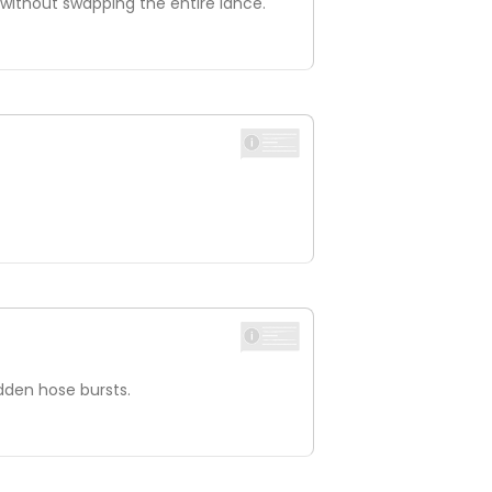
e without swapping the entire lance.
udden hose bursts.