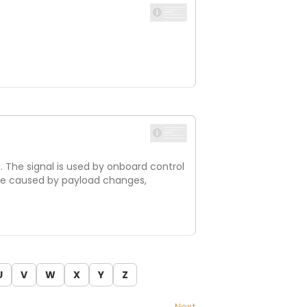
e. The signal is used by onboard control
n be caused by payload changes,
U
V
W
X
Y
Z
Next