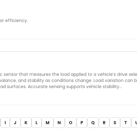
or efficiency.
ic sensor that measures the load applied to a vehicle’s drive axl
 balance, and stability as conditions change. Load variation ca
 surfaces. Accurate sensing supports vehicle stability…
I
J
K
L
M
N
O
P
Q
R
S
T