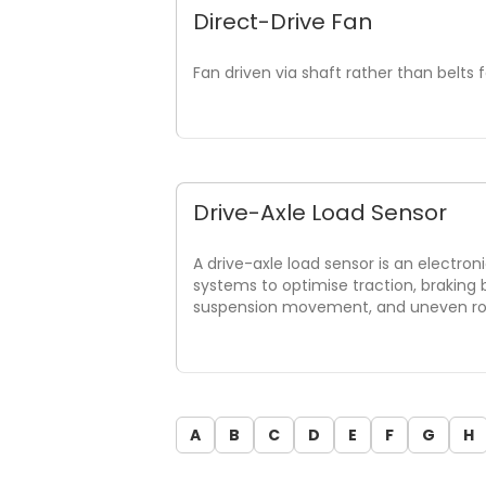
Direct-Drive Fan
Fan driven via shaft rather than belts f
Drive-Axle Load Sensor
A drive-axle load sensor is an electron
systems to optimise traction, braking
suspension movement, and uneven road
A
B
C
D
E
F
G
H