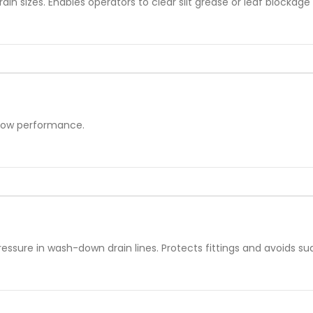
rain sizes. Enables operators to clear silt grease or leaf blockag
flow performance.
ressure in wash-down drain lines. Protects fittings and avoids s