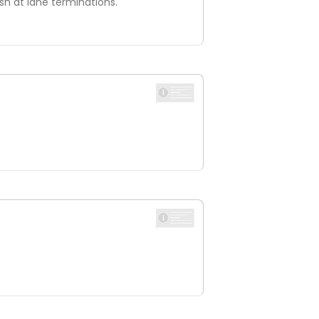
ish at lane terminations.