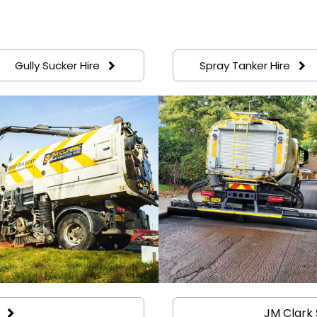
Gully Sucker Hire
Spray Tanker Hire
JM Clark 