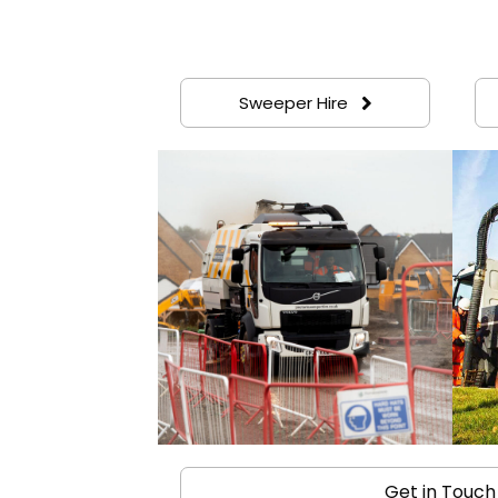
Sweeper Hire
Get in Touch