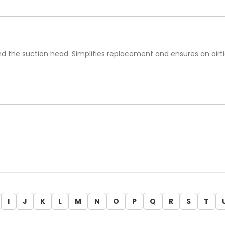
ound the suction head. Simplifies replacement and ensures an airt
I
J
K
L
M
N
O
P
Q
R
S
T