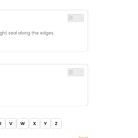
ight seal along the edges.
U
V
W
X
Y
Z
Next