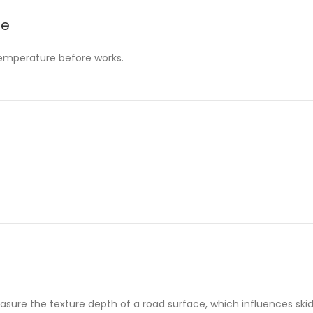
be
temperature before works.
sure the texture depth of a road surface, which influences skid 