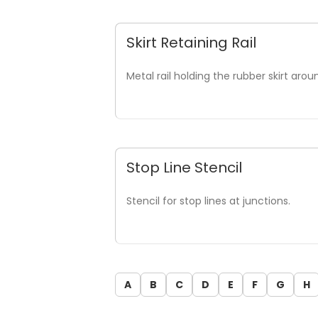
Skirt Retaining Rail
Metal rail holding the rubber skirt ar
Stop Line Stencil
Stencil for stop lines at junctions.
A
B
C
D
E
F
G
H