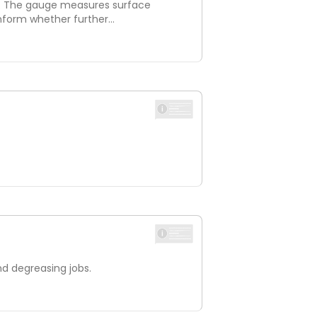
s. The gauge measures surface
 inform whether further…
nd degreasing jobs.