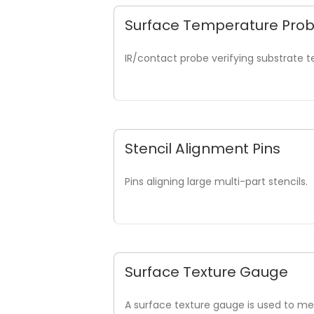
Surface Temperature Pro
IR/contact probe verifying substrate 
Stencil Alignment Pins
Pins aligning large multi-part stencils.
Surface Texture Gauge
A surface texture gauge is used to mea