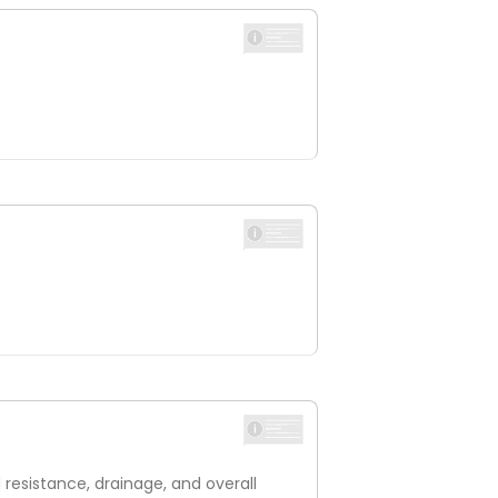
resistance, drainage, and overall