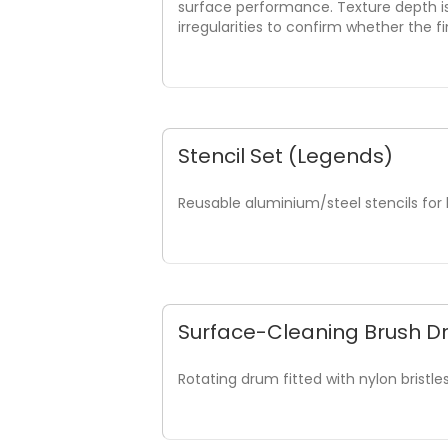
surface performance. Texture depth i
irregularities to confirm whether the 
Stencil Set (Legends)
Reusable aluminium/steel stencils for 
Surface-Cleaning Brush 
Rotating drum fitted with nylon bristl