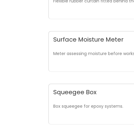
Flexible rubber curtain fitted behind t
Surface Moisture Meter
Meter assessing moisture before works
Squeegee Box
Box squeegee for epoxy systems.