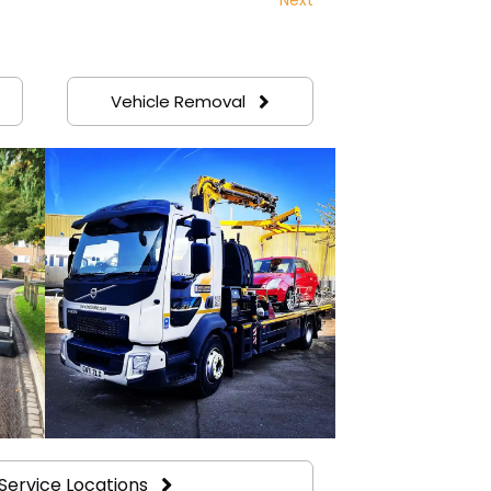
Vehicle Removal
Service Locations