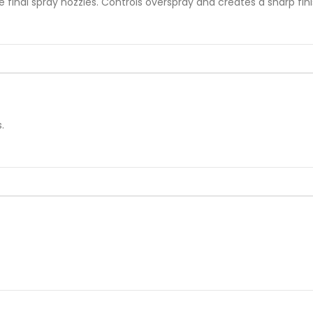
he final spray nozzles. Controls overspray and creates a sharp fin
.