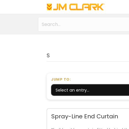
S
JUMP TO:
Spray-Line End Curtain