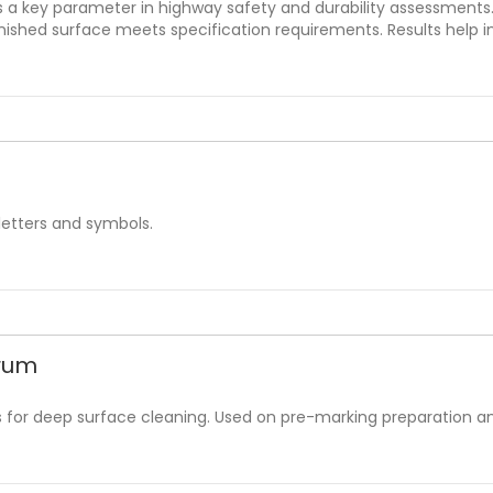
s a key parameter in highway safety and durability assessment
finished surface meets specification requirements. Results help
letters and symbols.
Drum
es for deep surface cleaning. Used on pre-marking preparation a