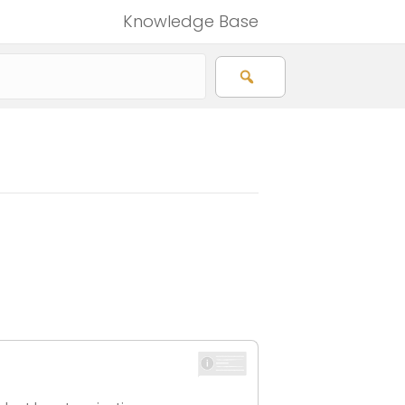
Knowledge Base