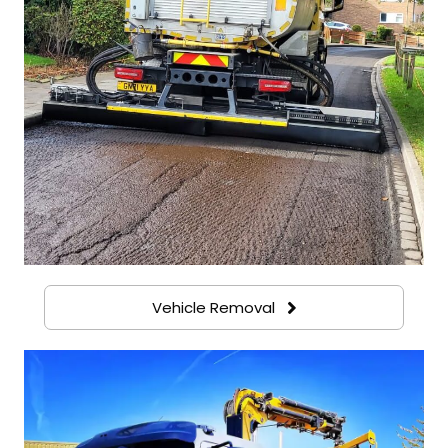
Vehicle Removal