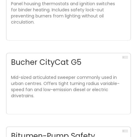
Panel housing thermostats and ignition switches
for binder heating. Includes safety lock-out
preventing burners from lighting without oil
circulation.
Bucher CityCat G5
Mid-sized articulated sweeper commonly used in
urban centres. Offers tight turning radius variable-
speed fan and low-emission diesel or electric
drivetrains.
Bitumen-Pump Safety