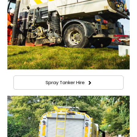
Spray Tanker Hire