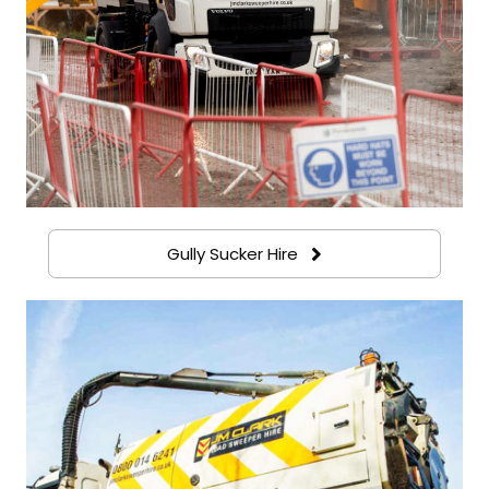
Gully Sucker Hire