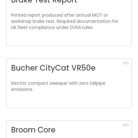
Printed report produced after annual MOT or
workshop brake test. Required documentation for
UK fleet compliance under DVSA rules.
Bucher CityCat VR50e
Electric compact sweeper with zero tailpipe
emissions.
Broom Core