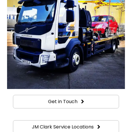
Get in Touch
JM Clark Service Locations