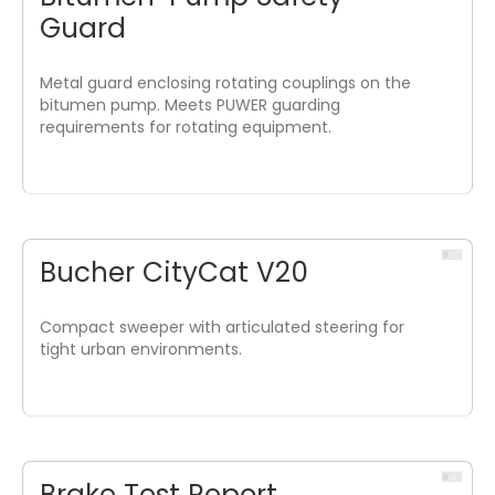
Guard
Metal guard enclosing rotating couplings on the
bitumen pump. Meets PUWER guarding
requirements for rotating equipment.
Bucher CityCat V20
Compact sweeper with articulated steering for
tight urban environments.
Brake Test Report