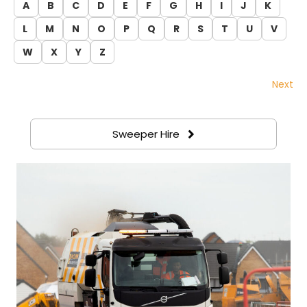
A
B
C
D
E
F
G
H
I
J
K
L
M
N
O
P
Q
R
S
T
U
V
W
X
Y
Z
Next
Sweeper Hire