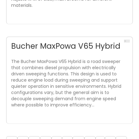
materials.
Bucher MaxPowa V65 Hybrid
The Bucher MaxPowa V65 Hybrid is a road sweeper
that combines diesel propulsion with electrically
driven sweeping functions. This design is used to
reduce engine load during sweeping and support
quieter operation in sensitive environments. Hybrid
configurations vary, but the general aim is to
decouple sweeping demand from engine speed
where possible to improve efficiency…