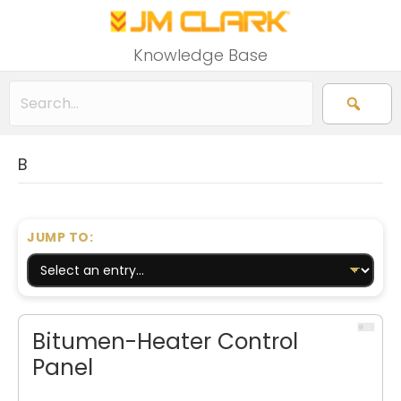
Knowledge Base
B
JUMP TO:
Bitumen-Heater Control
Panel