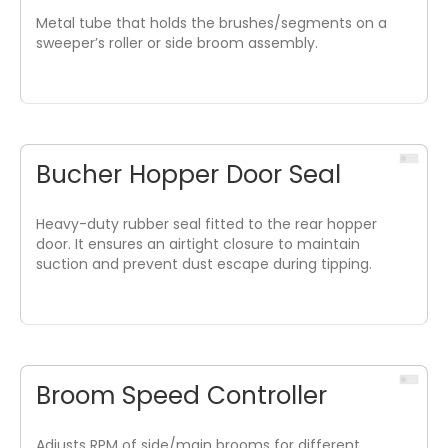
Metal tube that holds the brushes/segments on a
sweeper’s roller or side broom assembly.
Bucher Hopper Door Seal
Heavy-duty rubber seal fitted to the rear hopper
door. It ensures an airtight closure to maintain
suction and prevent dust escape during tipping.
Broom Speed Controller
Adjusts RPM of side/main brooms for different