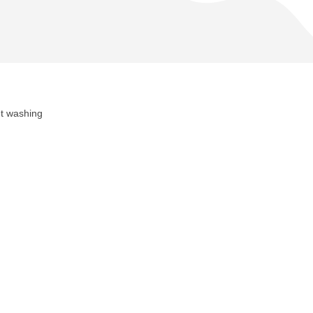
et washing