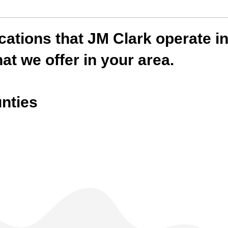
locations that JM Clark operate 
at we offer in your area.
nties