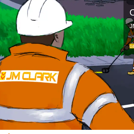
O
J
G