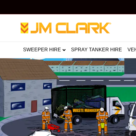
SWEEPER HIRE
SPRAY TANKER HIRE
VE