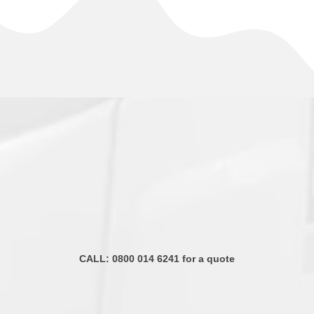
CALL:
0800 014 6241
for a quote