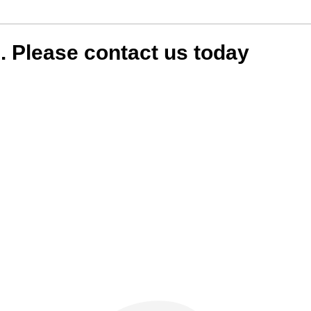
in. Please contact us today