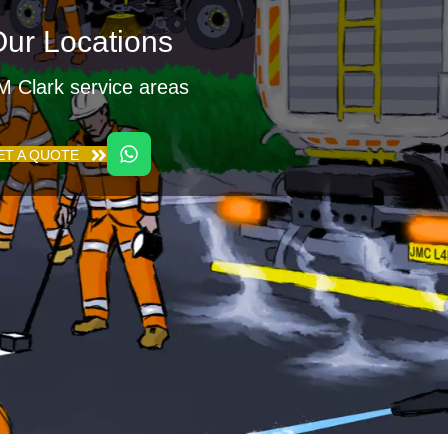
ur Locations
M Clark service areas
ET A QUOTE