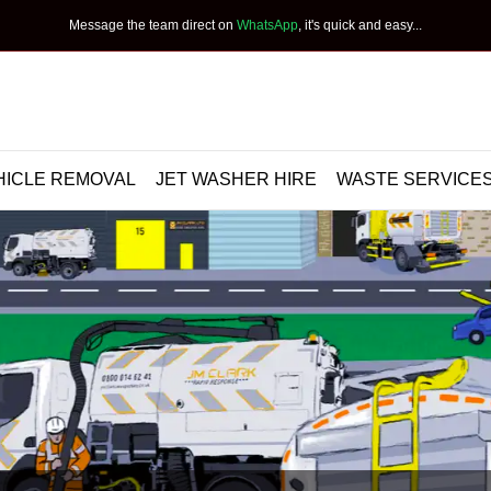
Message the team direct on
WhatsApp
, it's quick and easy...
HICLE REMOVAL
JET WASHER HIRE
WASTE SERVICE