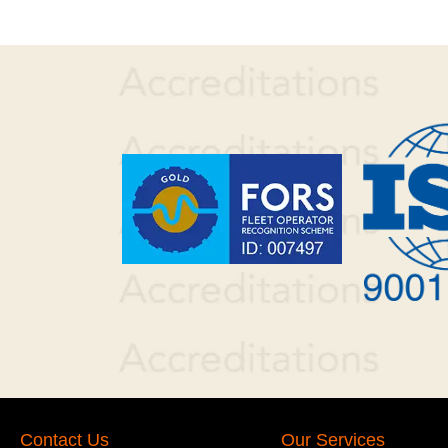
Contact Us
Our Services