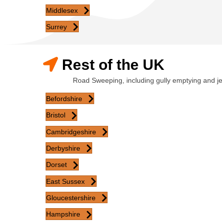
Middlesex
Surrey
Rest of the UK
Road Sweeping, including gully emptying and j
Befordshire
Bristol
Cambridgeshire
Derbyshire
Dorset
East Sussex
Gloucestershire
Hampshire