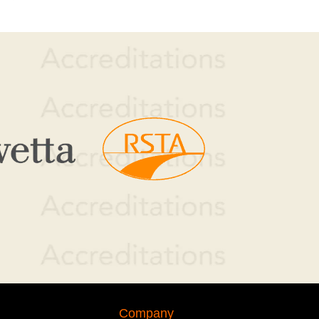
Company or individual name
Mobile telephone number
Company
Service required