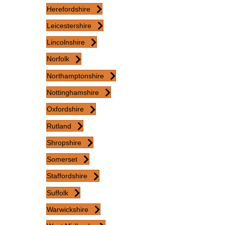
Herefordshire
Leicestershire
Lincolnshire
Norfolk
Northamptonshire
Nottinghamshire
Oxfordshire
Rutland
Shropshire
Somerset
Staffordshire
Suffolk
Warwickshire