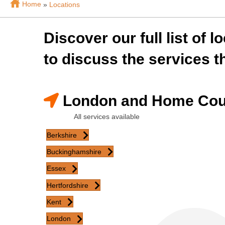
Home
»
Locations
Discover our full list of 
to discuss the services th
London and Home Cou
All services available
Berkshire
Buckinghamshire
Essex
Hertfordshire
Kent
London