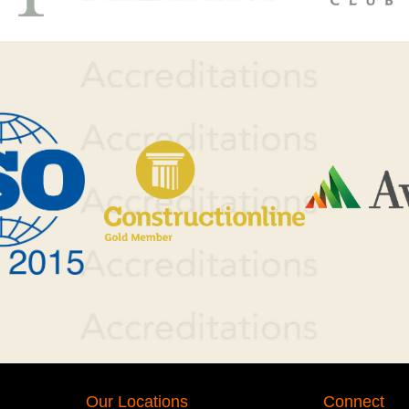
Our Locations
Connect