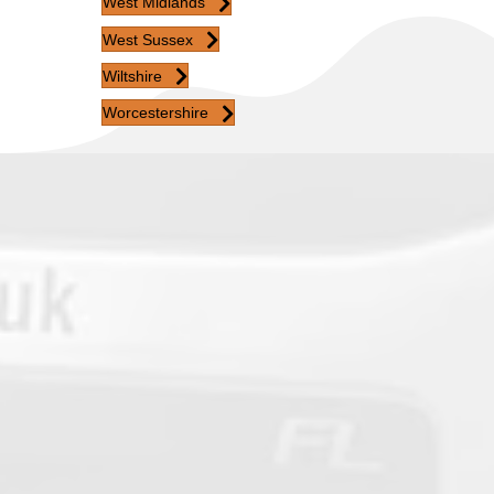
West Midlands
West Sussex
Wiltshire
Worcestershire