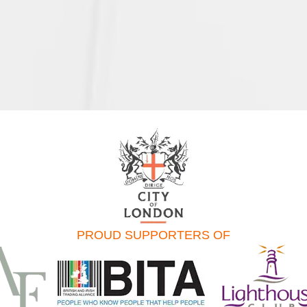
PROUD SUPPORTERS OF