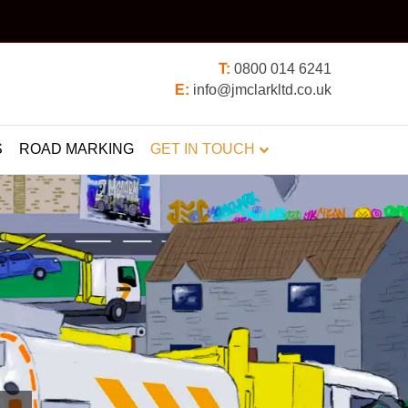
T:
0800 014 6241
E:
info@jmclarkltd.co.uk
S
ROAD MARKING
GET IN TOUCH