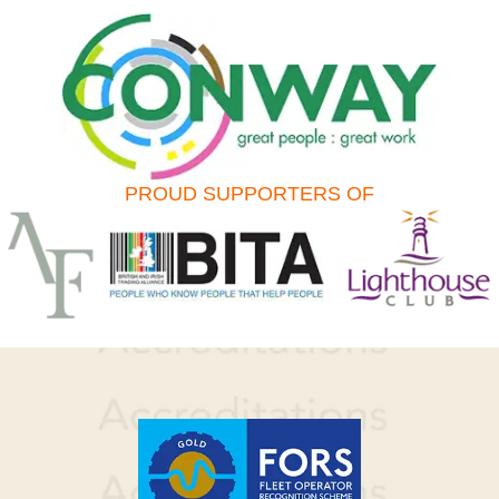
PROUD SUPPORTERS OF