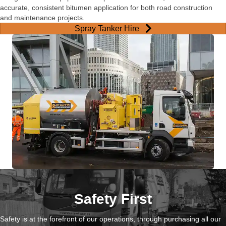
accurate, consistent bitumen application for both road construction
and maintenance projects.
Spray Tanker Hire
Safety First
Safety is at the forefront of our operations, through purchasing all our