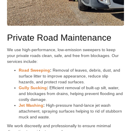
Private Road Maintenance
We use high-performance, low-emission sweepers to keep
your private roads clean, safe, and free from blockages. Our
services include:
Road Sweeping
:
Removal of leaves, debris, dust, and
surface litter to improve appearance, reduce slip
hazards, and protect road surfaces.
Gully Sucking
:
Efficient removal of built-up silt, water,
and blockages from drains, helping prevent flooding and
costly damage.
Jet Washing
:
High-pressure hand-lance jet wash
attachment, spraying surfaces helping to rid of stubborn
muck and waste.
We work discreetly and professionally to ensure minimal