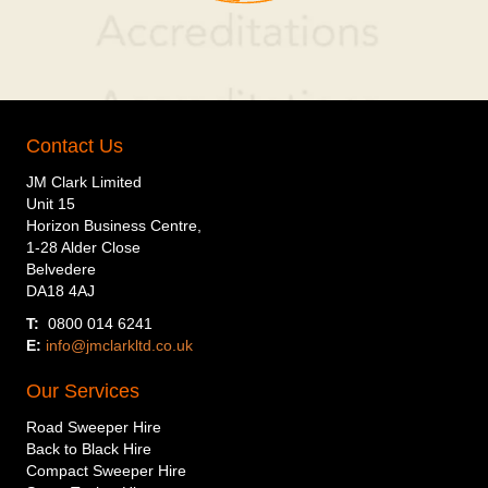
Contact Us
JM Clark Limited
Unit 15
Horizon Business Centre,
1-28 Alder Close
Belvedere
DA18 4AJ
T:
0800 014 6241
E:
info@jmclarkltd.co.uk
Our Services
Road Sweeper Hire
Back to Black Hire
Compact Sweeper Hire