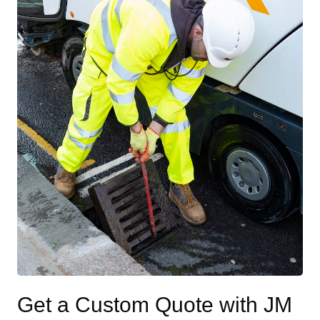
Get a Custom Quote with JM