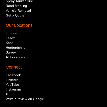
Spray Tanker Hire
Road Marking
Vehicle Removal
Get a Quote
Our Locations
London
Essex
Kent
Hertfordshire
Surrey
All Locations
Connect
Company or individual name
Facebook
LinkedIn
YouTube
Instagram
Mobile telephone number
X
Write a review on Google