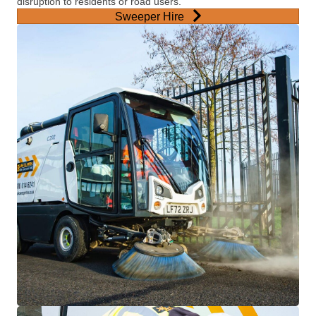
disruption to residents or road users.
Sweeper Hire