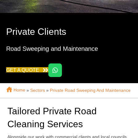
Private Clients
Road Sweeping and Maintenance
GET A QUOTE
Home
»
Sectors
»
Private Road Sweeping And Maintenance
Tailored Private Road
Cleaning Services
Alongside our work with commercial clients and local councils,