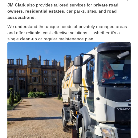
JM Clark
also provides tailored services for
private road
owners
,
residential estates
, car parks, sites, and
road
associations
.
We understand the unique needs of privately managed areas
and offer reliable, cost-effective solutions — whether it’s a
single clean-up or regular maintenance plan.