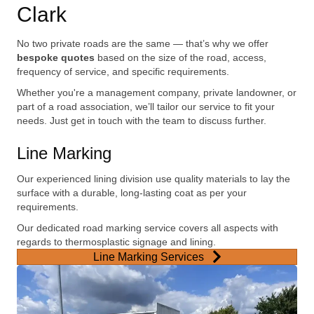
Clark
No two private roads are the same — that’s why we offer
bespoke quotes
based on the size of the road, access,
frequency of service, and specific requirements.
Whether you're a management company, private landowner, or
part of a road association, we’ll tailor our service to fit your
needs. Just get in touch with the team to discuss further.
Line Marking
Our experienced lining division use quality materials to lay the
surface with a durable, long-lasting coat as per your
requirements.
Our dedicated road marking service covers all aspects with
regards to thermosplastic signage and lining.
Line Marking Services