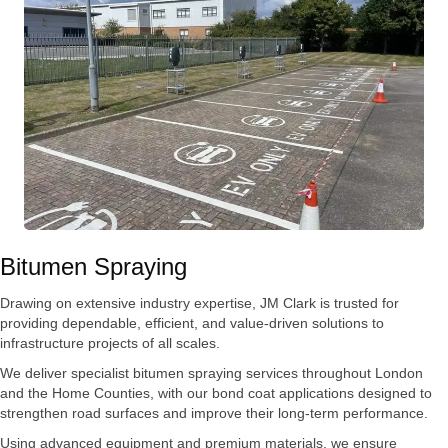
Bitumen Spraying
Drawing on extensive industry expertise, JM Clark is trusted for
providing dependable, efficient, and value-driven solutions to
infrastructure projects of all scales.
We deliver specialist bitumen spraying services throughout London
and the Home Counties, with our bond coat applications designed to
strengthen road surfaces and improve their long-term performance.
Using advanced equipment and premium materials, we ensure