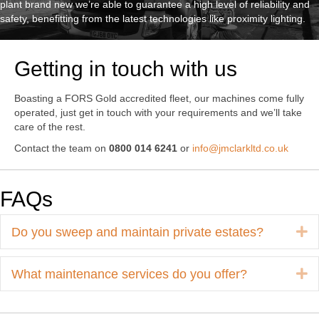
plant brand new we’re able to guarantee a high level of reliability and
safety, benefitting from the latest technologies like proximity lighting.
Getting in touch with us
Boasting a FORS Gold accredited fleet, our machines come fully
operated, just get in touch with your requirements and we’ll take
care of the rest.
Contact the team on
0800 014 6241
or
info@jmclarkltd.co.uk
FAQs
E
Do you sweep and maintain private estates?
E
What maintenance services do you offer?