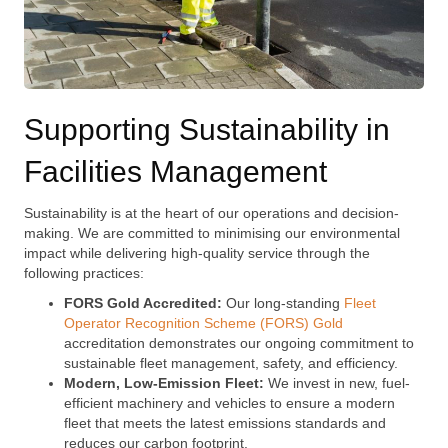
Supporting Sustainability in
Facilities Management
Sustainability is at the heart of our operations and decision-
making. We are committed to minimising our environmental
impact while delivering high-quality service through the
following practices:
FORS Gold Accredited:
Our long-standing
Fleet
Operator Recognition Scheme (FORS) Gold
accreditation demonstrates our ongoing commitment to
sustainable fleet management, safety, and efficiency.
Modern, Low-Emission Fleet:
We invest in new, fuel-
efficient machinery and vehicles to ensure a modern
fleet that meets the latest emissions standards and
reduces our carbon footprint.