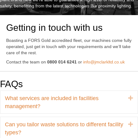
safety, benefitting from the latest technologies like proximity lighting.
Getting in touch with us
Boasting a FORS Gold accredited fleet, our machines come fully
operated, just get in touch with your requirements and we’ll take
care of the rest.
Contact the team on
0800 014 6241
or
info@jmclarkltd.co.uk
FAQs
E
What services are included in facilities
management?
E
Can you tailor waste solutions to different facility
types?