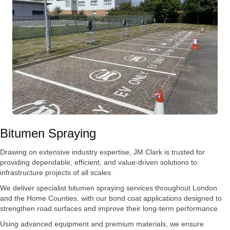
Bitumen Spraying
Drawing on extensive industry expertise, JM Clark is trusted for
providing dependable, efficient, and value-driven solutions to
infrastructure projects of all scales.
We deliver specialist bitumen spraying services throughout London
and the Home Counties, with our bond coat applications designed to
strengthen road surfaces and improve their long-term performance.
Using advanced equipment and premium materials, we ensure