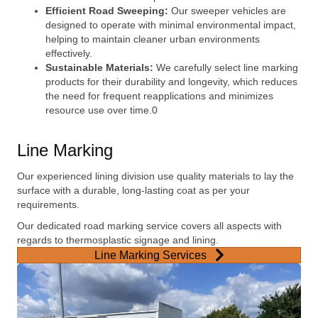
Efficient Road Sweeping:
Our sweeper vehicles are
designed to operate with minimal environmental impact,
helping to maintain cleaner urban environments
effectively.
Sustainable Materials:
We carefully select line marking
products for their durability and longevity, which reduces
the need for frequent reapplications and minimizes
resource use over time.0
Line Marking
Our experienced lining division use quality materials to lay the
surface with a durable, long-lasting coat as per your
requirements.
Our dedicated road marking service covers all aspects with
regards to thermosplastic signage and lining.
Line Marking Services