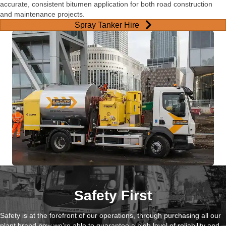
accurate, consistent bitumen application for both road construction
and maintenance projects.
Spray Tanker Hire
Safety First
Safety is at the forefront of our operations, through purchasing all our
plant brand new we’re able to guarantee a high level of reliability and