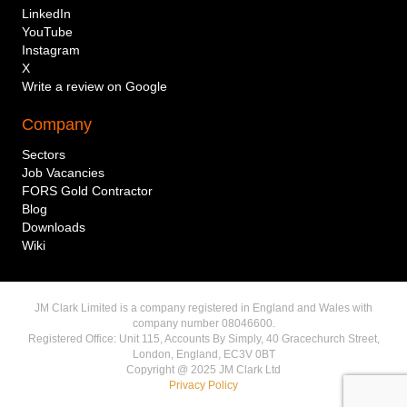
LinkedIn
YouTube
Instagram
Mobile telephone number
X
Write a review on Google
Service required
Company
Sectors
Message to send via WhatsApp
Job Vacancies
FORS Gold Contractor
Blog
Downloads
Wiki
I agree to my phone number being collected
JM Clark Limited is a company registered in England and Wales with
and stored per the
Privacy Policy
.
company number 08046600.
Registered Office: Unit 115, Accounts By Simply, 40 Gracechurch Street,
Send via WhatsApp
London, England, EC3V 0BT
Copyright @ 2025 JM Clark Ltd
Privacy Policy