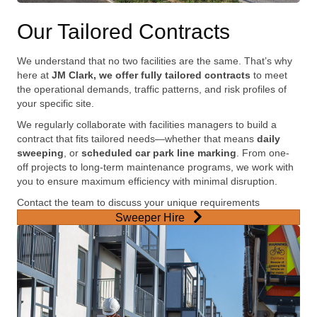
Our Tailored Contracts
We understand that no two facilities are the same. That’s why
here at
JM Clark, we offer fully tailored contracts
to meet
the operational demands, traffic patterns, and risk profiles of
your specific site.
We regularly collaborate with facilities managers to build a
contract that fits tailored needs—whether that means
daily
sweeping
, or
scheduled car park line marking
. From one-
off projects to long-term maintenance programs, we work with
you to ensure maximum efficiency with minimal disruption.
Contact the team to discuss your unique requirements
Sweeper Hire