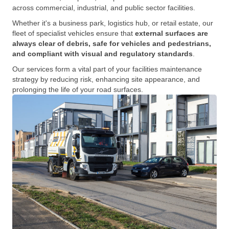
across commercial, industrial, and public sector facilities.
Whether it's a business park, logistics hub, or retail estate, our
fleet of specialist vehicles ensure that
external surfaces are
always clear of debris, safe for vehicles and pedestrians,
and compliant with visual and regulatory standards
.
Our services form a vital part of your facilities maintenance
strategy by reducing risk, enhancing site appearance, and
prolonging the life of your road surfaces.