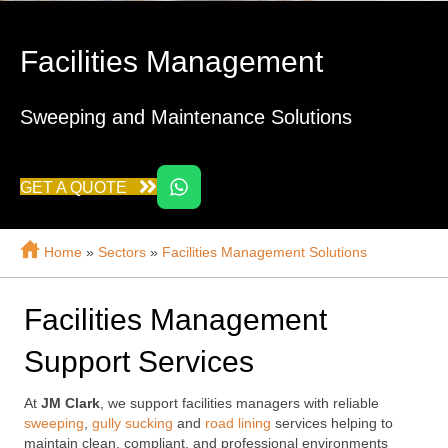
Facilities Management
Sweeping and Maintenance Solutions
GET A QUOTE
Home
»
Sectors
»
Facilities Management Solutions
Facilities Management
Support Services
At
JM Clark
, we support facilities managers with reliable
sweeping
,
gully sucking
and
road lining
services helping to
maintain clean, compliant, and professional environments