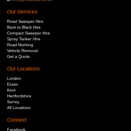
Our Services
Road Sweeper Hire
Back to Black Hire
Compact Sweeper Hire
Spray Tanker Hire
Road Marking
Vehicle Removal
Get a Quote
Our Locations
London
Essex
Kent
Hertfordshire
Surrey
All Locations
Connect
Company or individual name
Facebook