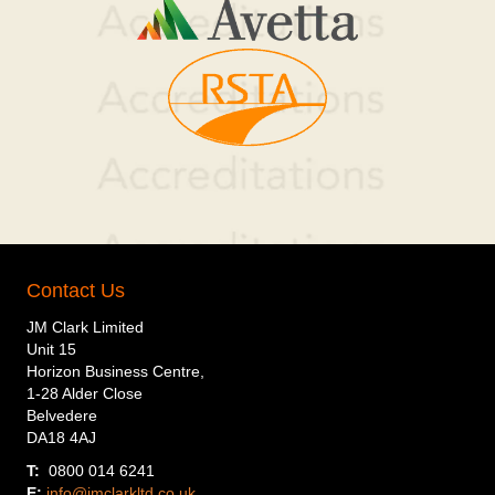
Contact Us
JM Clark Limited
Unit 15
Horizon Business Centre,
1-28 Alder Close
Belvedere
DA18 4AJ
T:
0800 014 6241
E:
info@jmclarkltd.co.uk