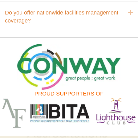
E
Do you offer nationwide facilities management
coverage?
PROUD SUPPORTERS OF