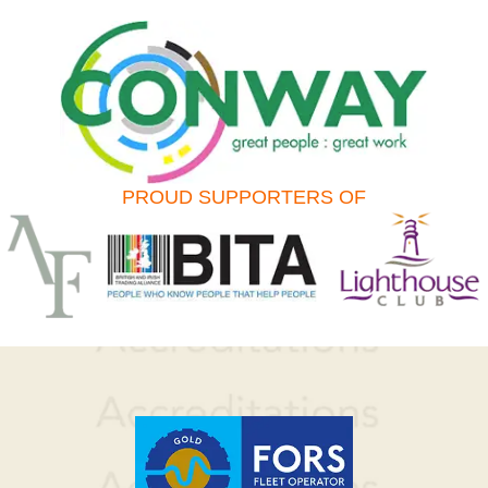
PROUD SUPPORTERS OF