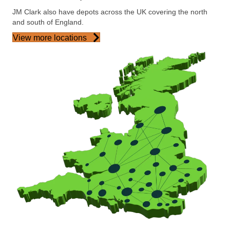
JM Clark also have depots across the UK covering the north
and south of England.
View more locations