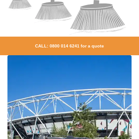
CALL:
0800 014 6241
for a quote