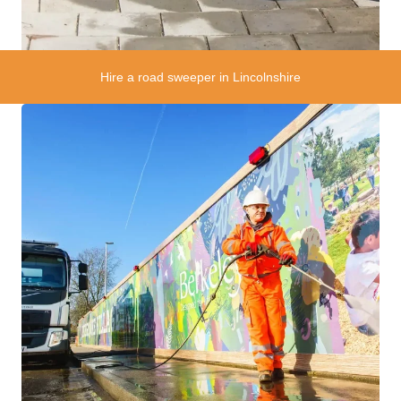
Hire a road sweeper in Lincolnshire