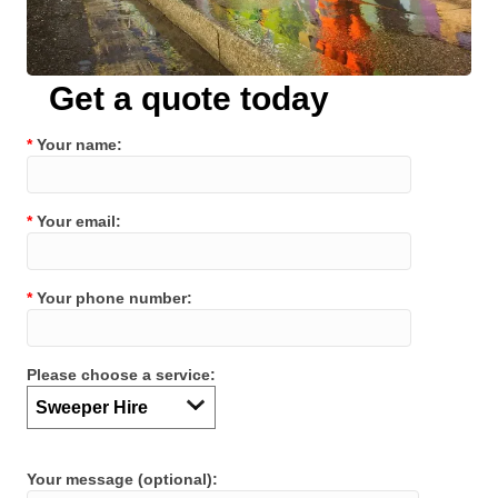
Get a quote today
*
Your name:
*
Your email:
*
Your phone number:
Please choose a service:
Your message (optional):