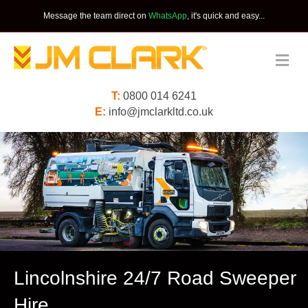
Message the team direct on
WhatsApp
, it's quick and easy...
Me
T:
0800 014 6241
E:
info@jmclarkltd.co.uk
Lincolnshire 24/7 Road Sweeper
Hire