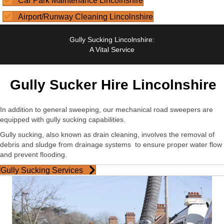
Car Park Maintenance Lincolnshire
Airport/Runway Cleaning Lincolnshire
Gully Sucking Lincolnshire:
A Vital Service
Gully Sucker Hire Lincolnshire
In addition to general sweeping, our mechanical road sweepers are
equipped with gully sucking capabilities.
Gully sucking, also known as drain cleaning, involves the removal of
debris and sludge from drainage systems
to ensure proper water flow
and prevent flooding.
Gully Sucking Services