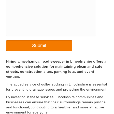
Hiring a mechanical road sweeper in Lincolnshire offers a
comprehensive solution for maintaining clean and safe
streets, construction sites, parking lots, and event
venues.
The added service of gulley sucking in Lincolnshire is essential
for preventing drainage issues and protecting the environment.
By investing in these services, Lincolnshire communities and
businesses can ensure that their surroundings remain pristine
and functional, contributing to a healthier and more attractive
environment for everyone.