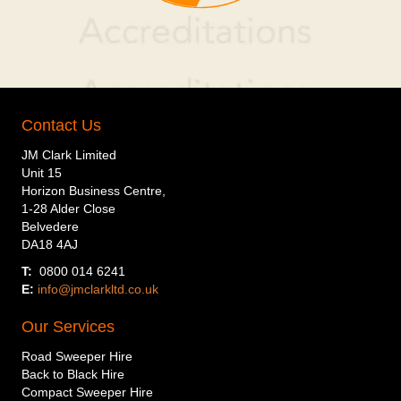
Contact Us
JM Clark Limited
Unit 15
Horizon Business Centre,
1-28 Alder Close
Belvedere
DA18 4AJ
T:
0800 014 6241
E:
info@jmclarkltd.co.uk
Our Services
Road Sweeper Hire
Back to Black Hire
Compact Sweeper Hire