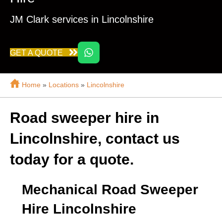
JM Clark services in Lincolnshire
GET A QUOTE
Home
»
Locations
»
Lincolnshire
Road sweeper hire in
Lincolnshire, contact us
today for a quote.
Mechanical Road Sweeper
Hire Lincolnshire