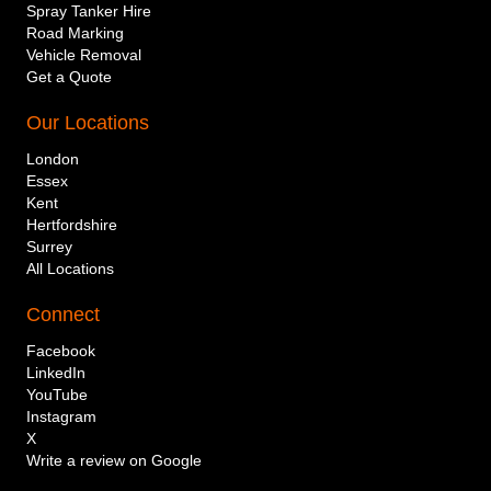
Spray Tanker Hire
Road Marking
Vehicle Removal
Get a Quote
Our Locations
London
Essex
Kent
Hertfordshire
Surrey
All Locations
Connect
Company or individual name
Facebook
LinkedIn
YouTube
Instagram
Mobile telephone number
X
Write a review on Google