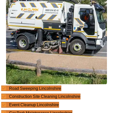
Road Sweeping Lincolnshire
Construction Site Cleaning Lincolnshire
Event Cleanup Lincolnshire