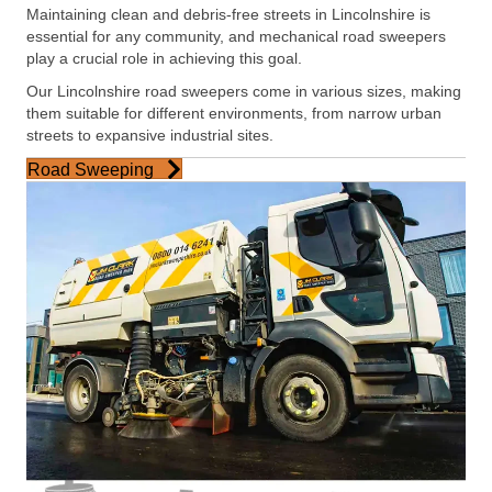
Maintaining clean and debris-free streets in Lincolnshire is
essential for any community, and mechanical road sweepers
play a crucial role in achieving this goal.
Our Lincolnshire road sweepers come in various sizes, making
them suitable for different environments, from narrow urban
streets to expansive industrial sites.
Road Sweeping